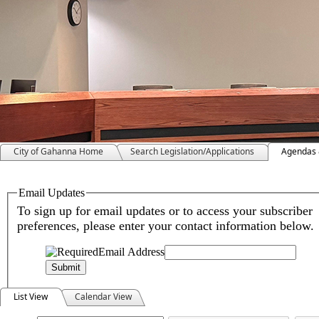
City of Gahanna Home
Search Legislation/Applications
Agendas 
Meeting Calendar
List View
Calendar View