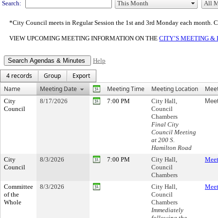
Search:
*City Council meets in Regular Session the 1st and 3rd Monday each month. 
VIEW UPCOMING MEETING INFORMATION ON THE
CITY’S MEETING &
Help
4 records
Group
Export
Name
Meeting Date
Meeting Time
Meeting Location
Meet
City
8/17/2026
7:00 PM
City Hall,
Meet
Council
Council
Chambers
Final City
Council Meeting
at 200 S.
Hamilton Road
City
8/3/2026
7:00 PM
City Hall,
Meet
Council
Council
Chambers
Committee
8/3/2026
City Hall,
Meet
of the
Council
Whole
Chambers
Immediately
following the