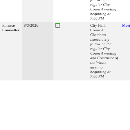
regular City
Council meeting
beginning at
7:00 PM
Finance
8/3/2026
City Hall,
Meet
Committee
Council
Chambers
Immediately
following the
regular City
Council meeting
and Committee of
the Whole
meeting
beginning at
7:00 PM